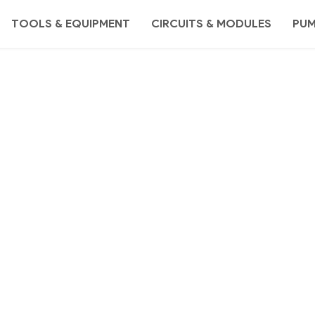
TOOLS & EQUIPMENT
CIRCUITS & MODULES
PU