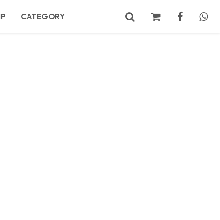
MP
CATEGORY
No products in the cart.
Search