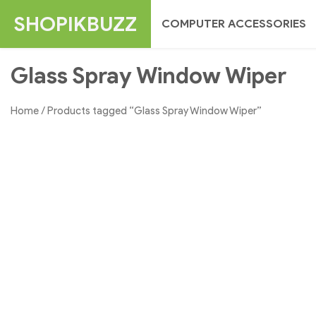
Skip
SHOPIKBUZZ
COMPUTER ACCESSORIES
to
content
Glass Spray Window Wiper
Home
/ Products tagged “Glass Spray Window Wiper”