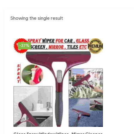
Showing the single result
-37%