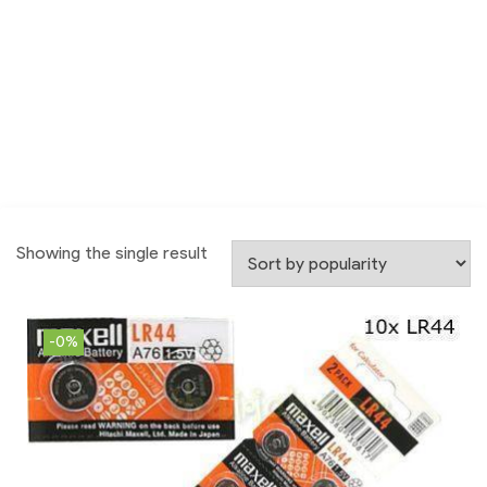
Showing the single result
-0%