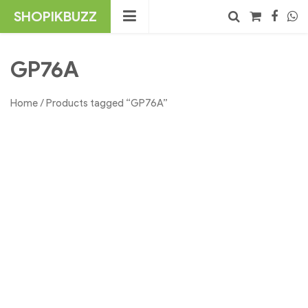
Skip
SHOPIKBUZZ
to
content
No products in the cart.
Search
GP76A
Home
/ Products tagged “GP76A”