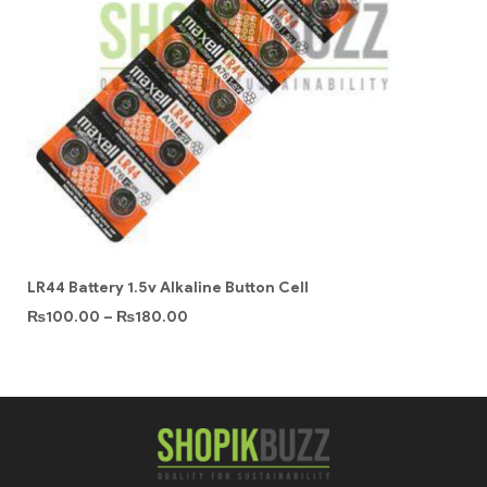
LR44 Battery 1.5v Alkaline Button Cell
₨
100.00
–
₨
180.00