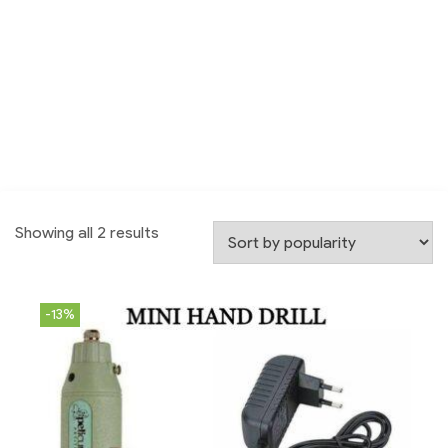
Showing all 2 results
-13%