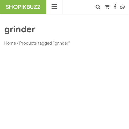
Skip
SHOPIKBUZZ
to
content
No products in the cart.
Search
grinder
Home
/ Products tagged “grinder”