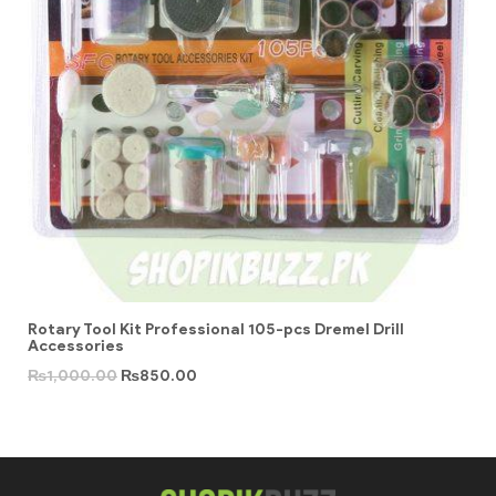
Rotary Tool Kit Professional 105-pcs Dremel Drill
Accessories
₨
1,000.00
₨
850.00