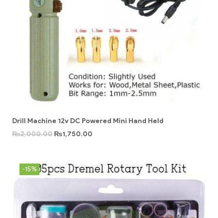
Drill Machine 12v DC Powered Mini Hand Held
₨
2,000.00
₨
1,750.00
-15%