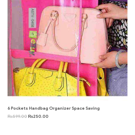
6 Pockets Handbag Organizer Space Saving
₨
599.00
₨
250.00