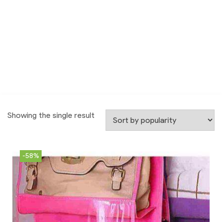
Showing the single result
-58%