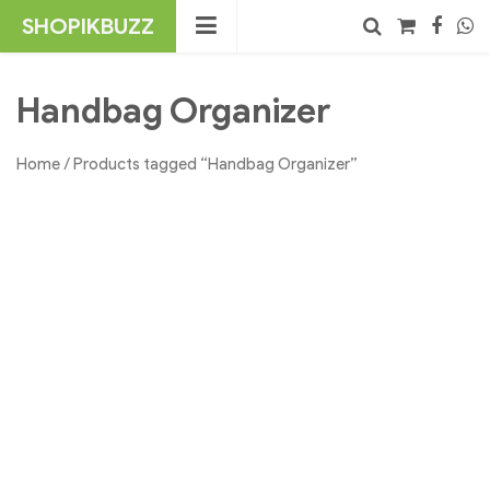
Skip
SHOPIKBUZZ
to
content
No products in the cart.
Search
Handbag Organizer
Home
/ Products tagged “Handbag Organizer”