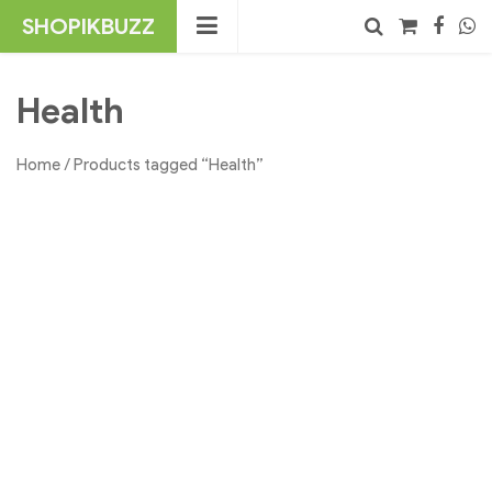
Skip
SHOPIKBUZZ
to
content
No products in the cart.
Search
Health
Home
/ Products tagged “Health”