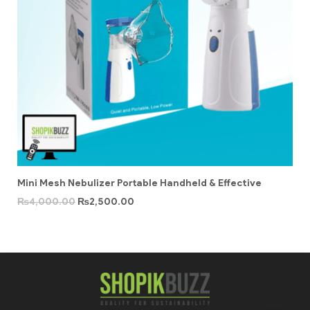
Mini Mesh Nebulizer Portable Handheld & Effective
₨
4,000.00
₨
2,500.00