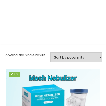
Showing the single result
-38%