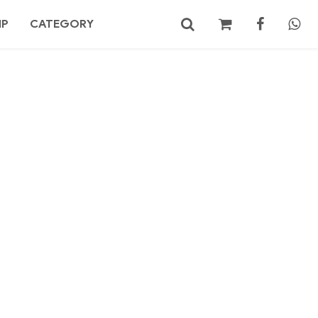
MP
CATEGORY
No products in the cart.
Search