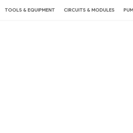
TOOLS & EQUIPMENT
CIRCUITS & MODULES
PU