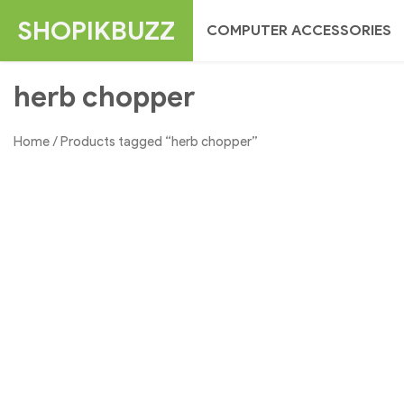
Skip
SHOPIKBUZZ
COMPUTER ACCESSORIES
to
content
herb chopper
Home
/ Products tagged “herb chopper”