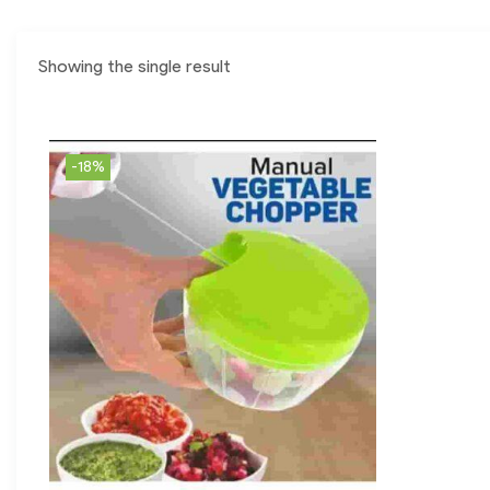
Showing the single result
-18%