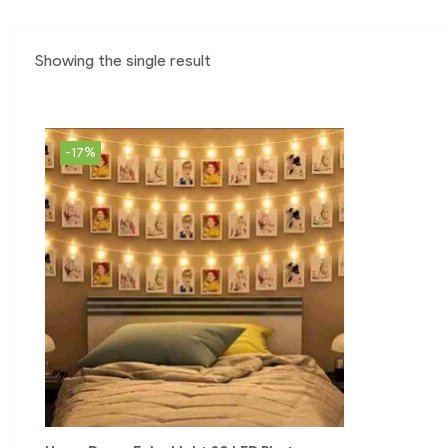
Showing the single result
-17%