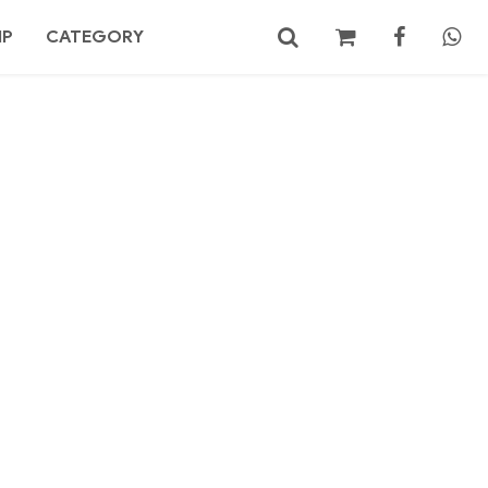
MP
CATEGORY
No products in the cart.
Search