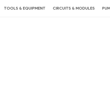
TOOLS & EQUIPMENT
CIRCUITS & MODULES
PU