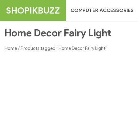
Skip
SHOPIKBUZZ
COMPUTER ACCESSORIES
to
content
Home Decor Fairy Light
Home
/ Products tagged “Home Decor Fairy Light”