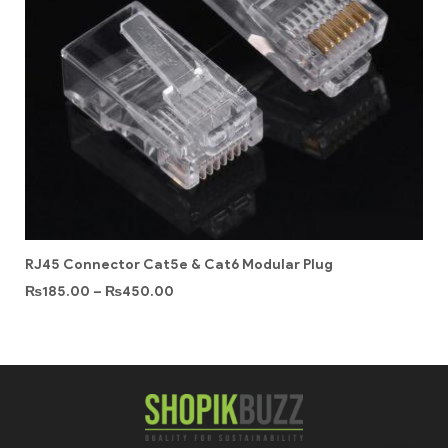
RJ45 Connector Cat5e & Cat6 Modular Plug
₨
185.00
–
₨
450.00