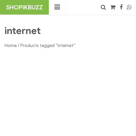
Skip
SHOPIKBUZZ
to
content
No products in the cart.
Search
internet
Home
/ Products tagged “internet”