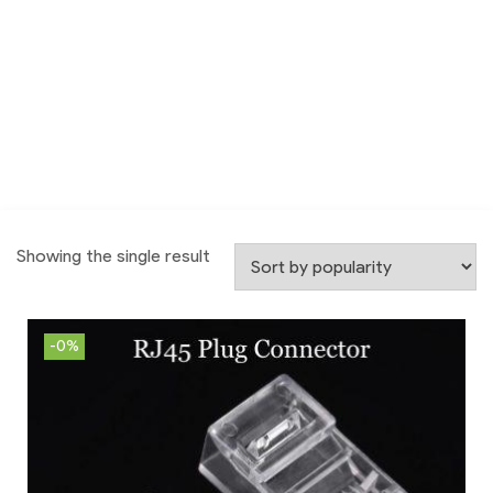
Showing the single result
-0%