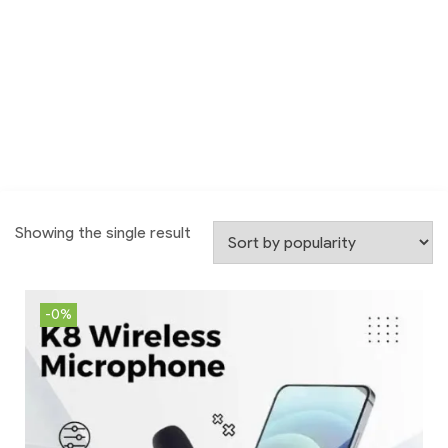
Showing the single result
-0%