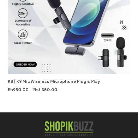
K8 | K9 Mic Wireless Microphone Plug & Play
₨
950.00
–
₨
1,350.00