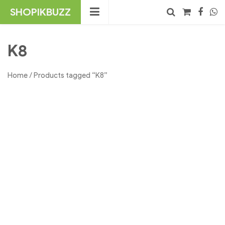
Skip
SHOPIKBUZZ
to
content
No products in the cart.
Search
K8
Home
/ Products tagged “K8”