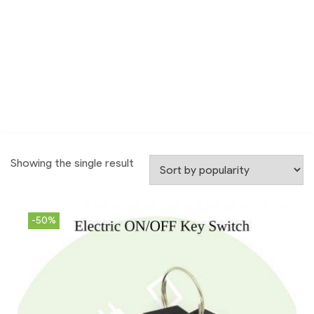
Showing the single result
-50%