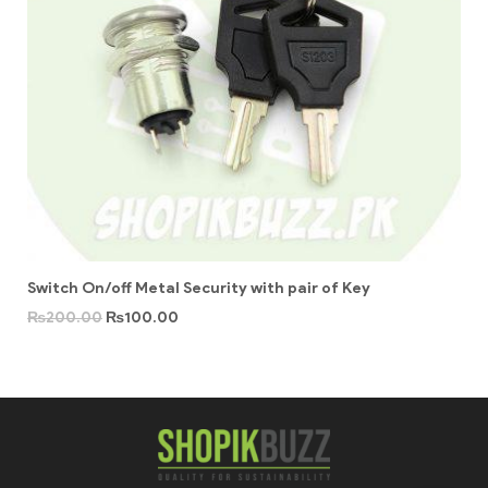
Switch On/off Metal Security with pair of Key
₨
200.00
₨
100.00