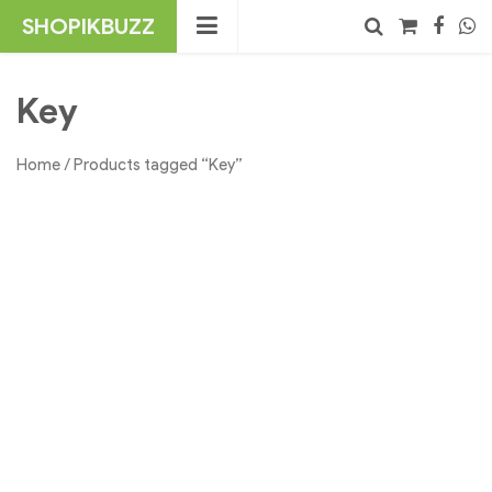
Skip
SHOPIKBUZZ
to
content
No products in the cart.
Search
Key
Home
/ Products tagged “Key”