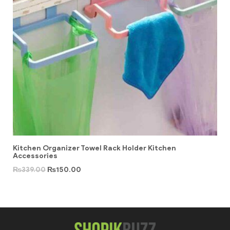
Kitchen Organizer Towel Rack Holder Kitchen
Accessories
₨
339.00
₨
150.00