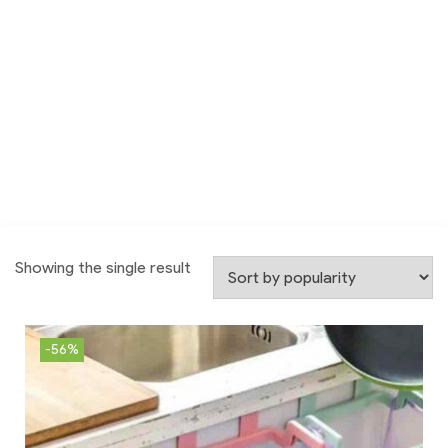
Showing the single result
-56%