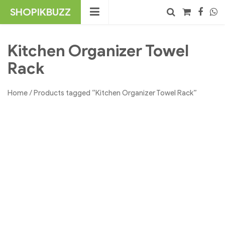
Skip
SHOPIKBUZZ
to
content
No products in the cart.
Search
Kitchen Organizer Towel
Rack
Home
/ Products tagged “Kitchen Organizer Towel Rack”