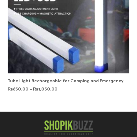
Tube Light Rechargeable for Camping and Emergency
₨
650.00
–
₨
1,050.00