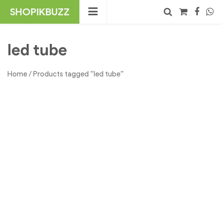
Skip
SHOPIKBUZZ
to
content
No products in the cart.
Search
led tube
Home
/ Products tagged “led tube”