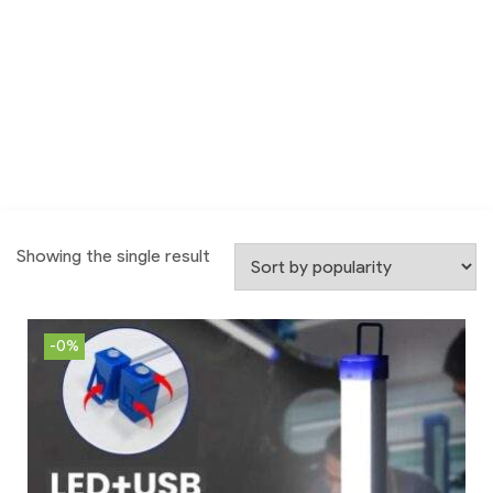
Showing the single result
-0%