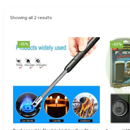
Showing all 2 results
-35%
-40%