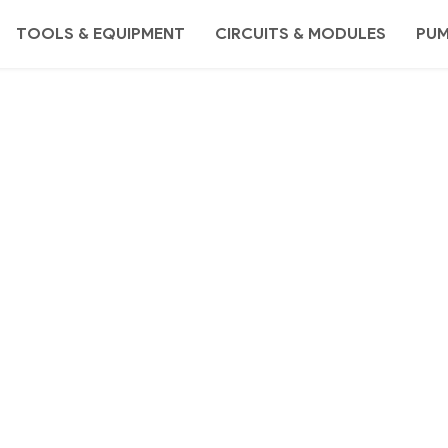
TOOLS & EQUIPMENT
CIRCUITS & MODULES
PU