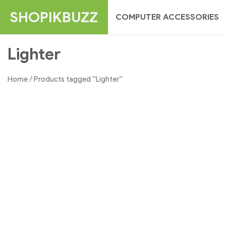
Skip
SHOPIKBUZZ
COMPUTER ACCESSORIES
to
content
Lighter
Home
/ Products tagged “Lighter”