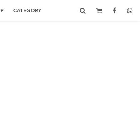
MP
CATEGORY
No products in the cart.
Search