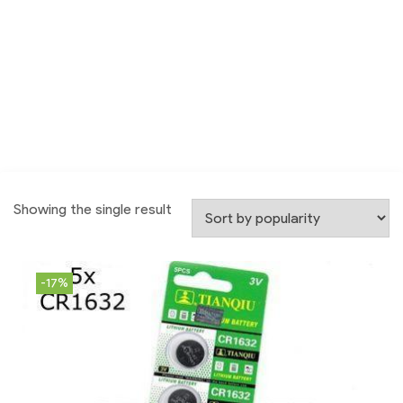
Showing the single result
-17%