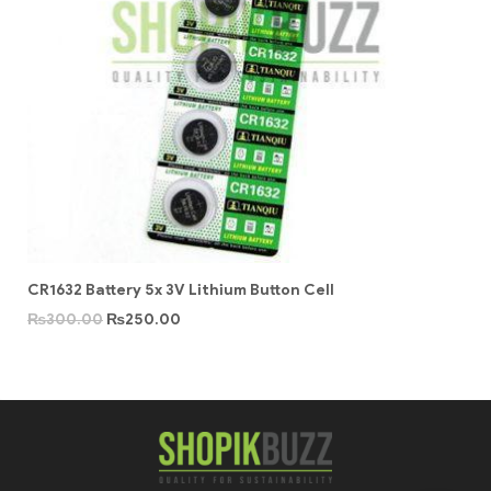
CR1632 Battery 5x 3V Lithium Button Cell
₨
300.00
₨
250.00