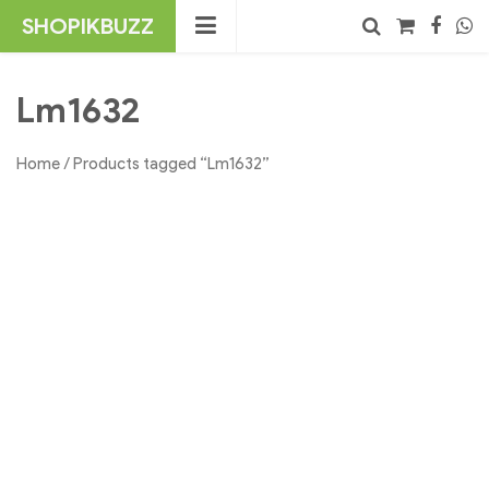
Skip
SHOPIKBUZZ
to
content
No products in the cart.
Search
Lm1632
Home
/ Products tagged “Lm1632”