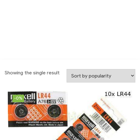
Showing the single result
-0%