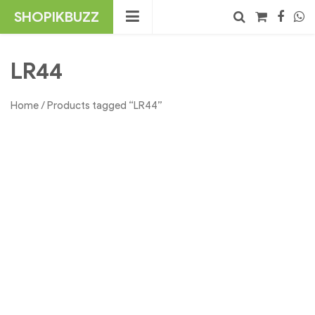
Skip
SHOPIKBUZZ
to
content
No products in the cart.
Search
LR44
Home
/ Products tagged “LR44”