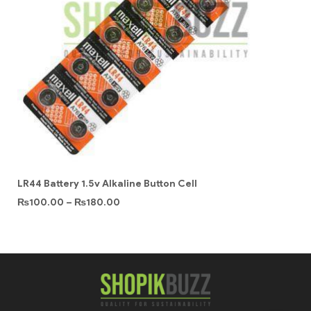
LR44 Battery 1.5v Alkaline Button Cell
₨
100.00
–
₨
180.00