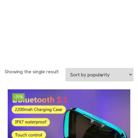
Showing the single result
-31%