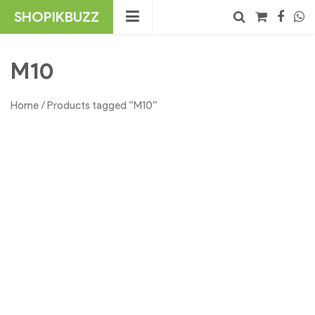
Skip
SHOPIKBUZZ
to
content
No products in the cart.
Search
M10
Home
/ Products tagged “M10”