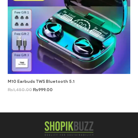
M10 Earbuds TWS Bluetooth 5.1
₨
1,450.00
₨
999.00