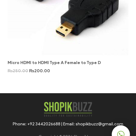
Micro HDMI to HDMI Type A Female to Type D
₨
250.00
₨
200.00
Phone: +92 3442026688 | Email: shopikbuzz@gmail.com