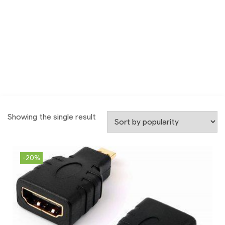
Showing the single result
-20%