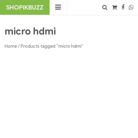
Skip
SHOPIKBUZZ
to
content
No products in the cart.
Search
micro hdmi
Home
/ Products tagged “micro hdmi”