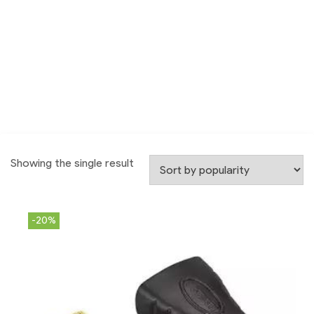
Showing the single result
-20%