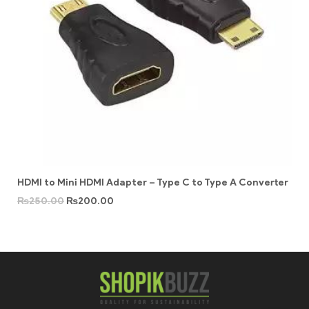
HDMI to Mini HDMI Adapter – Type C to Type A Converter
₨
250.00
₨
200.00