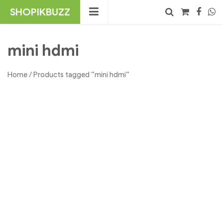
Skip
SHOPIKBUZZ
to
content
No products in the cart.
Search
mini hdmi
Home
/ Products tagged “mini hdmi”