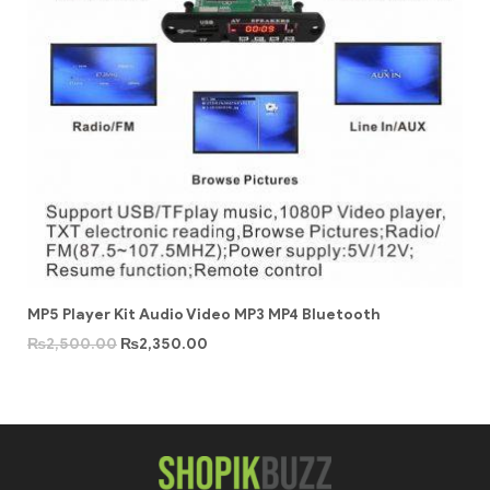
MP5 Player Kit Audio Video MP3 MP4 Bluetooth
₨
2,500.00
₨
2,350.00