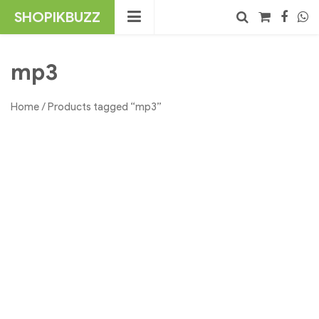
Skip
SHOPIKBUZZ
to
content
No products in the cart.
Search
mp3
Home
/ Products tagged “mp3”