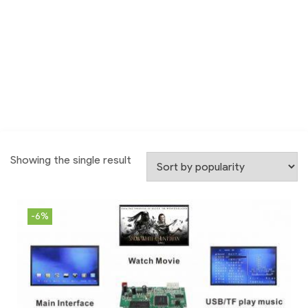
Showing the single result
-6%