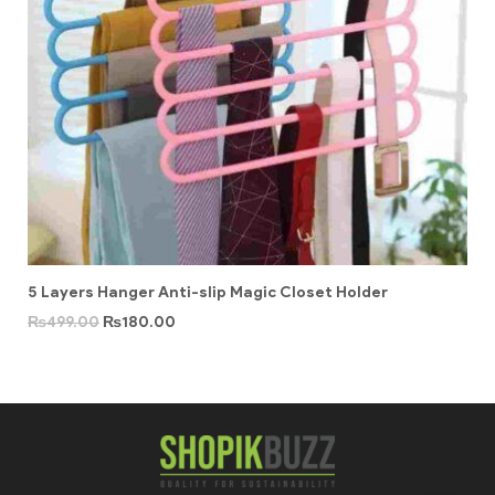
5 Layers Hanger Anti-slip Magic Closet Holder
₨
499.00
₨
180.00