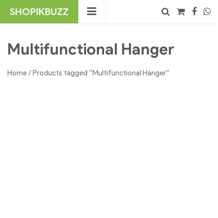
Skip
SHOPIKBUZZ
to
content
No products in the cart.
Search
Multifunctional Hanger
Home
/ Products tagged “Multifunctional Hanger”