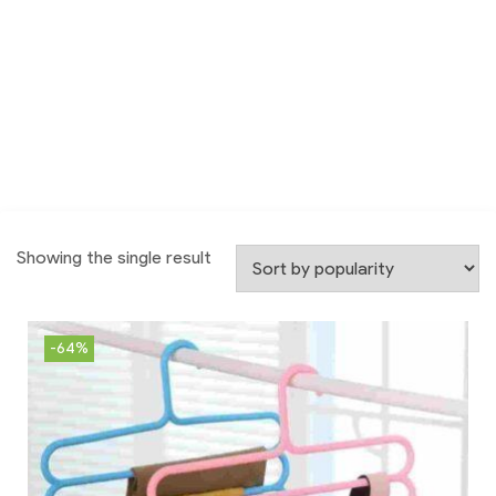
Showing the single result
-64%