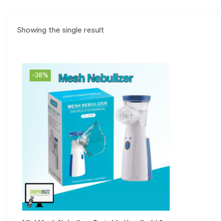
Showing the single result
-38%