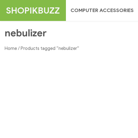
Skip
SHOPIKBUZZ
COMPUTER ACCESSORIES
to
content
nebulizer
Home
/ Products tagged “nebulizer”