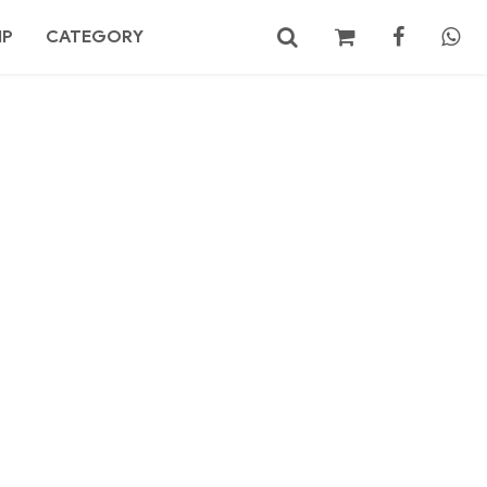
MP
CATEGORY
No products in the cart.
Search