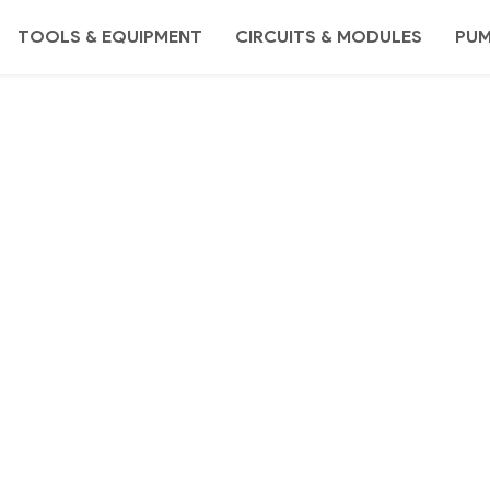
TOOLS & EQUIPMENT
CIRCUITS & MODULES
PU