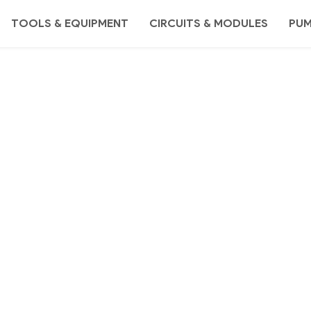
TOOLS & EQUIPMENT
CIRCUITS & MODULES
PU