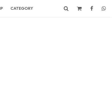
MP
CATEGORY
No products in the cart.
Search