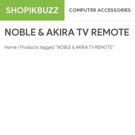
Skip
SHOPIKBUZZ
COMPUTER ACCESSORIES
to
content
NOBLE & AKIRA TV REMOTE
Home
/ Products tagged “NOBLE & AKIRA TV REMOTE”