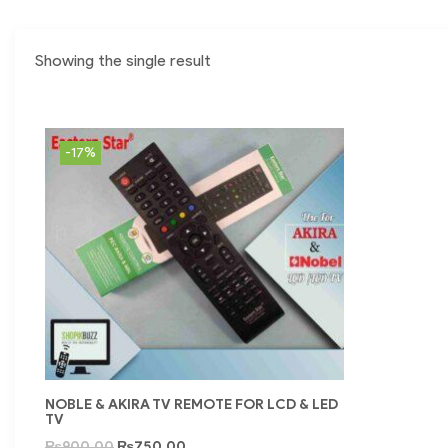
Showing the single result
-17%
NOBLE & AKIRA TV REMOTE FOR LCD & LED
TV
₨
900.00
₨
750.00