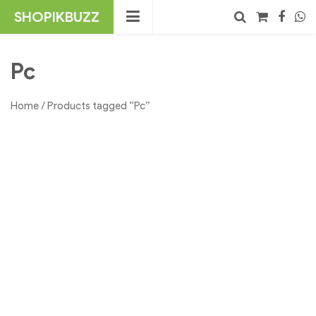
Skip
SHOPIKBUZZ
to
content
No products in the cart.
Search
Pc
Home
/ Products tagged “Pc”