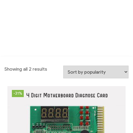
Showing all 2 results
-31%