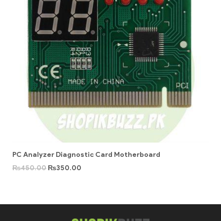
PC Analyzer Diagnostic Card Motherboard
₨
450.00
₨
350.00