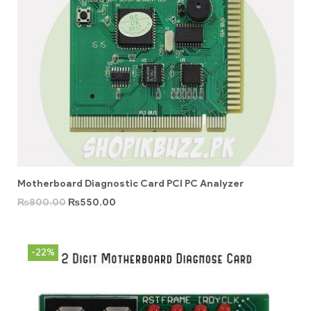
Motherboard Diagnostic Card PCI PC Analyzer
₨
800.00
₨
550.00
-22%