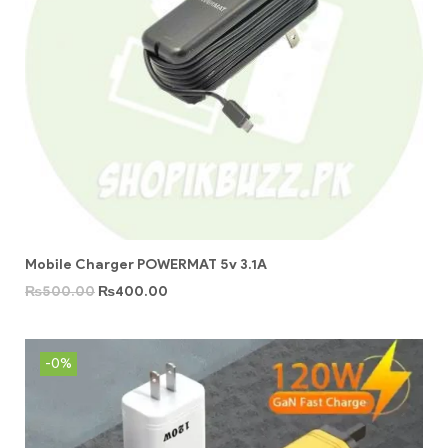
Mobile Charger POWERMAT 5v 3.1A
₨
500.00
₨
400.00
-0%