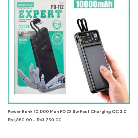
Power Bank 10,000 Mah PD 22.5w Fast Charging QC 3.0
₨
1,850.00
–
₨
3,750.00