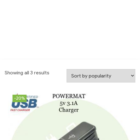
Showing all 3 results
-20%