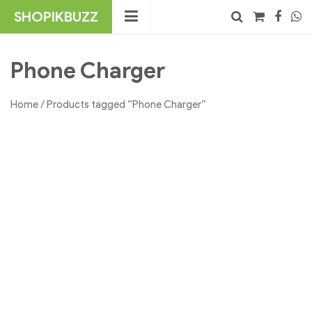
Skip
SHOPIKBUZZ
to
content
No products in the cart.
Search
Phone Charger
Home
/ Products tagged “Phone Charger”