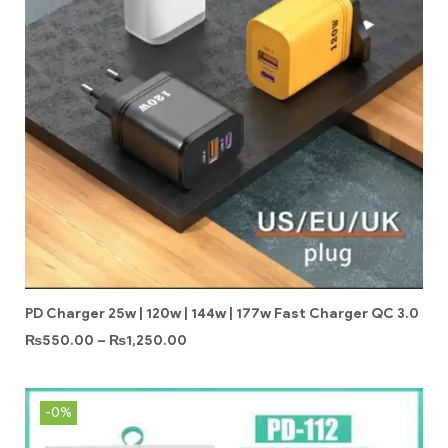
PD Charger 25w | 120w | 144w | 177w Fast Charger QC 3.0
₨
550.00
–
₨
1,250.00
-0%