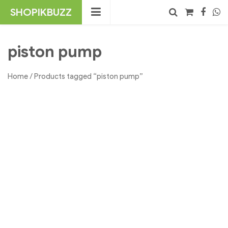
Skip
SHOPIKBUZZ
to
content
No products in the cart.
Search
piston pump
Home
/ Products tagged “piston pump”