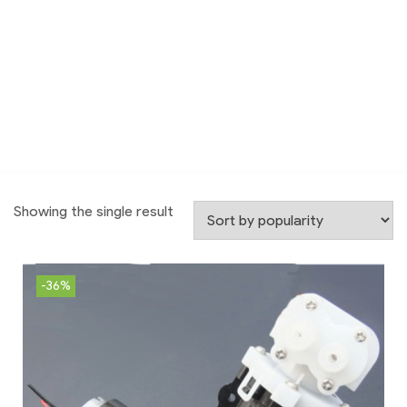
Showing the single result
-36%