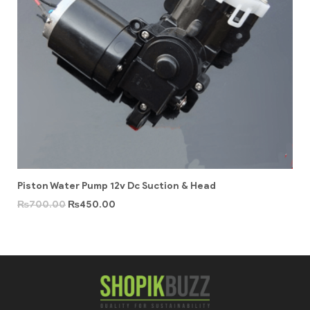
Piston Water Pump 12v Dc Suction & Head
₨
700.00
₨
450.00