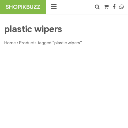
Skip
SHOPIKBUZZ
to
content
No products in the cart.
Search
plastic wipers
Home
/ Products tagged “plastic wipers”