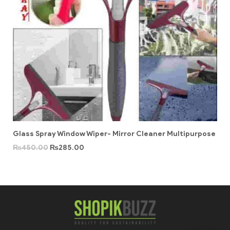
Glass Spray Window Wiper- Mirror Cleaner Multipurpose
₨
450.00
₨
285.00