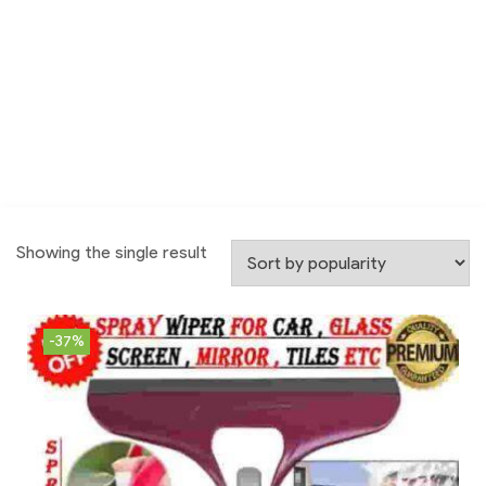
Showing the single result
-37%