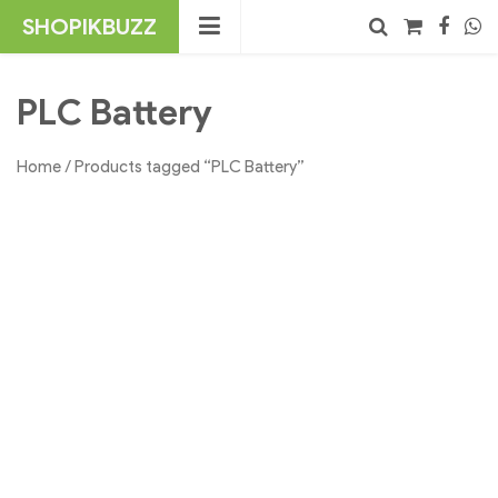
Skip
SHOPIKBUZZ
to
content
No products in the cart.
Search
PLC Battery
Home
/ Products tagged “PLC Battery”