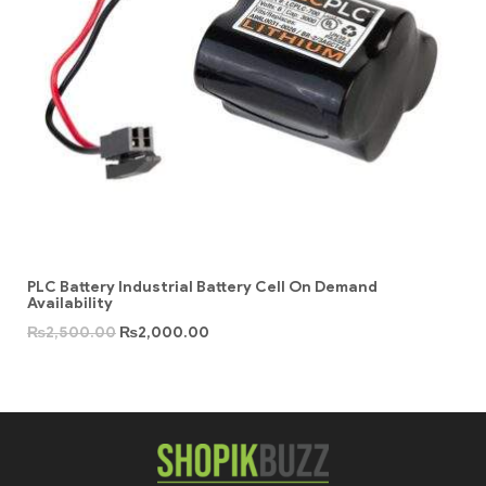
PLC Battery Industrial Battery Cell On Demand
Availability
₨
2,500.00
₨
2,000.00