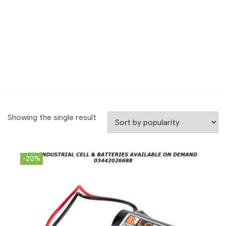
Showing the single result
-20%