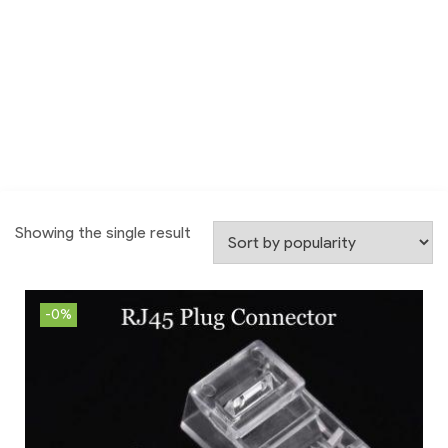
Showing the single result
-0%