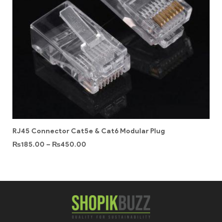
RJ45 Connector Cat5e & Cat6 Modular Plug
₨
185.00
–
₨
450.00