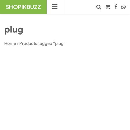
Skip
SHOPIKBUZZ
to
content
No products in the cart.
Search
plug
Home
/ Products tagged “plug”