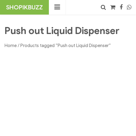
Skip
SHOPIKBUZZ
to
content
No products in the cart.
Search
Push out Liquid Dispenser
Home
/ Products tagged “Push out Liquid Dispenser”