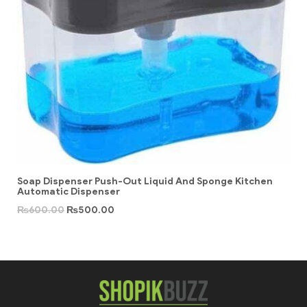
Soap Dispenser Push-Out Liquid And Sponge Kitchen
Automatic Dispenser
₨
600.00
₨
500.00