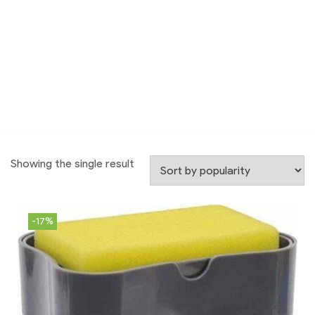
Showing the single result
-17%