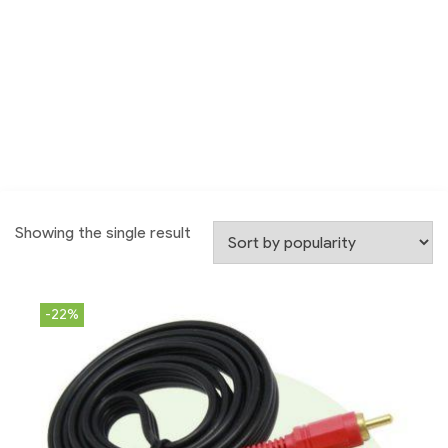
Showing the single result
-22%