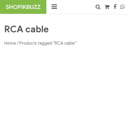
Skip
SHOPIKBUZZ
to
content
No products in the cart.
Search
RCA cable
Home
/ Products tagged “RCA cable”