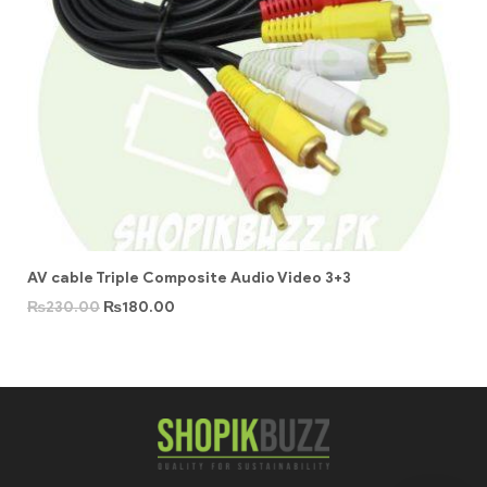
AV cable Triple Composite Audio Video 3+3
₨
230.00
₨
180.00