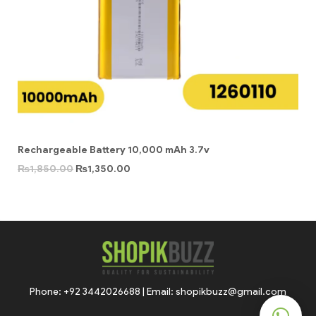
Rechargeable Battery 10,000 mAh 3.7v
₨
1,850.00
₨
1,350.00
Phone: +92 3442026688 | Email: shopikbuzz@gmail.com