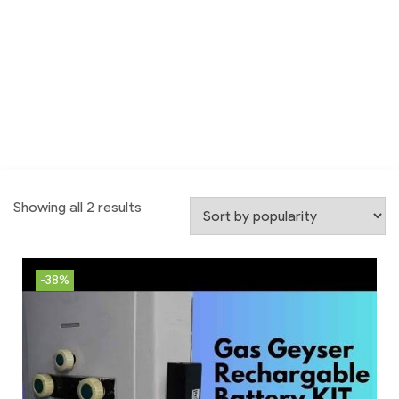
Showing all 2 results
-38%