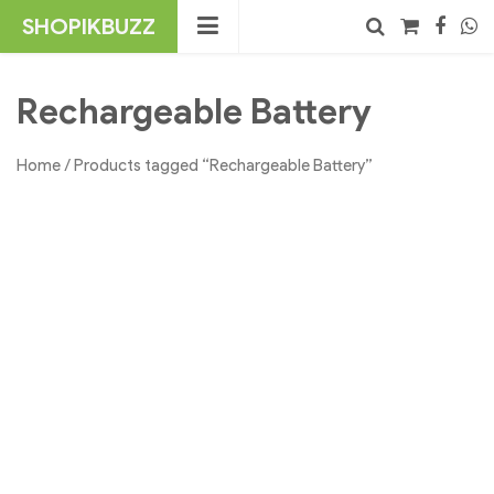
Skip
SHOPIKBUZZ
to
content
No products in the cart.
Search
Rechargeable Battery
Home
/ Products tagged “Rechargeable Battery”