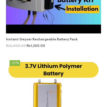
Instant Geyser Rechargeable Battery Pack
₨
2,000.00
₨
1,250.00
-27%