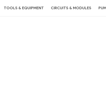
TOOLS & EQUIPMENT
CIRCUITS & MODULES
PU