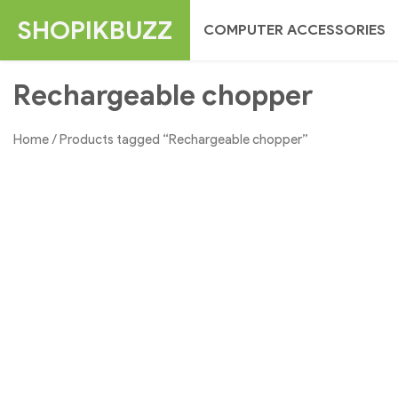
Skip
SHOPIKBUZZ
COMPUTER ACCESSORIES
to
content
Rechargeable chopper
Home
/ Products tagged “Rechargeable chopper”