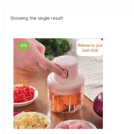
Showing the single result
-8%