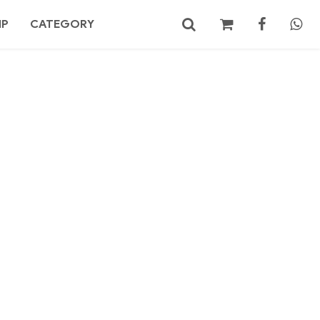
MP
CATEGORY
No products in the cart.
Search