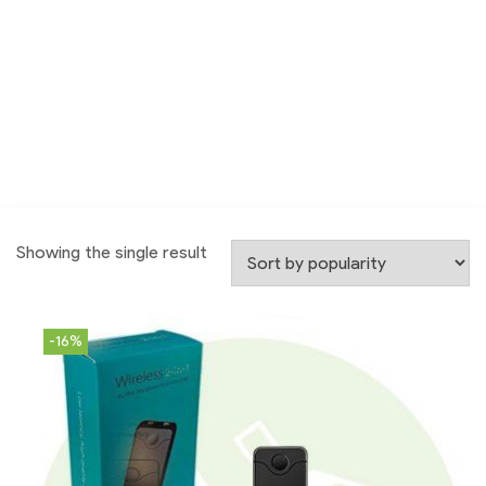
Showing the single result
-16%