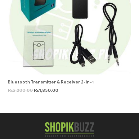
Bluetooth Transmitter & Receiver 2-in-1
₨
2,200.00
₨
1,850.00