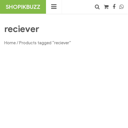
Skip
SHOPIKBUZZ
to
content
No products in the cart.
Search
reciever
Home
/ Products tagged “reciever”