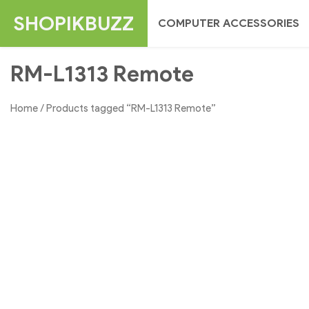
Skip
SHOPIKBUZZ
COMPUTER ACCESSORIES
to
content
RM-L1313 Remote
Home
/ Products tagged “RM-L1313 Remote”