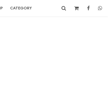
MP
CATEGORY
No products in the cart.
Search