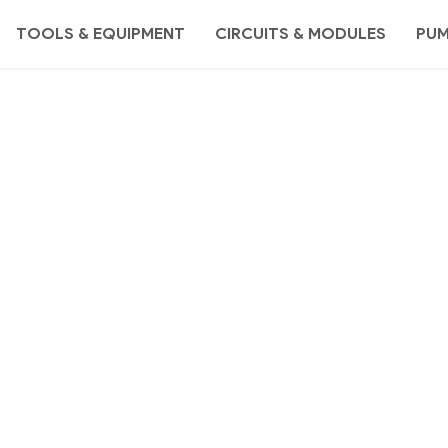
TOOLS & EQUIPMENT
CIRCUITS & MODULES
PU