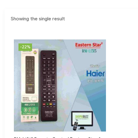
Showing the single result
-22%