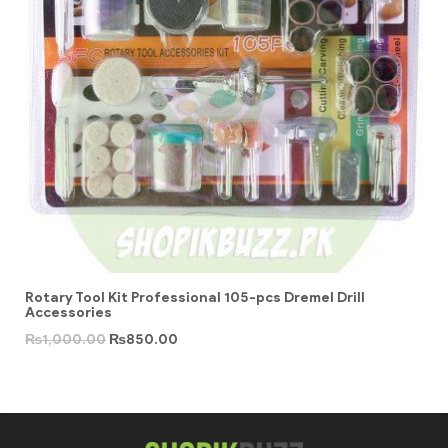
Rotary Tool Kit Professional 105-pcs Dremel Drill
Accessories
₨
1,000.00
₨
850.00