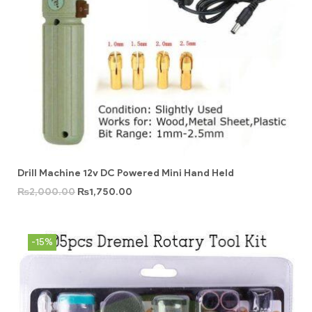
Drill Machine 12v DC Powered Mini Hand Held
₨
2,000.00
₨
1,750.00
-15%