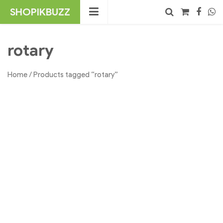
Skip
SHOPIKBUZZ
to
content
No products in the cart.
Search
rotary
Home
/ Products tagged “rotary”