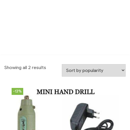
Showing all 2 results
-13%