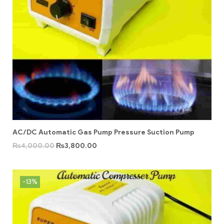
AC/DC Automatic Gas Pump Pressure Suction Pump
₨
4,000.00
₨
3,800.00
-13%