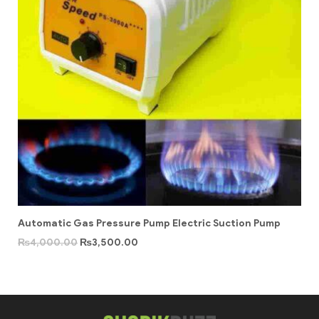
Automatic Gas Pressure Pump Electric Suction Pump
₨
4,000.00
₨
3,500.00