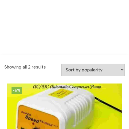
Showing all 2 results
-5%