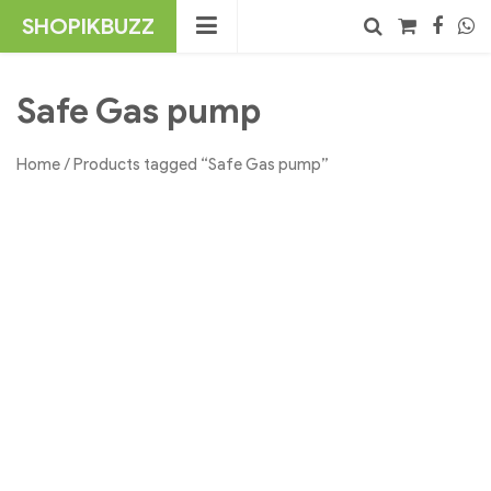
Skip
SHOPIKBUZZ
to
content
No products in the cart.
Search
Safe Gas pump
Home
/ Products tagged “Safe Gas pump”