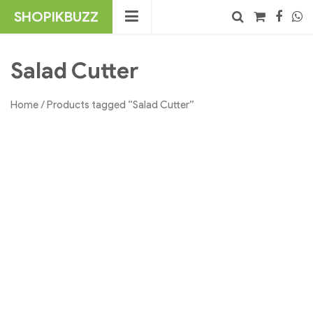
Skip
SHOPIKBUZZ
to
content
No products in the cart.
Search
Salad Cutter
Home
/ Products tagged “Salad Cutter”