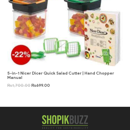
5-in-1 Nicer Dicer Quick Salad Cutter | Hand Chopper
Manual
₨
1,700.00
₨
699.00