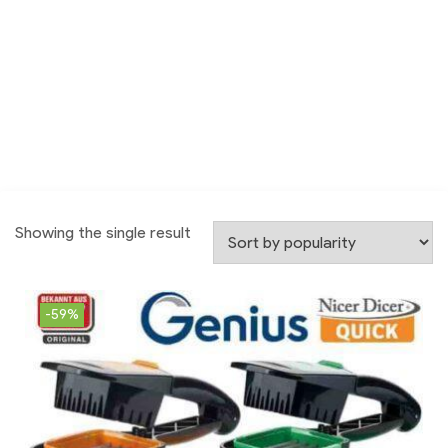
Showing the single result
-59%