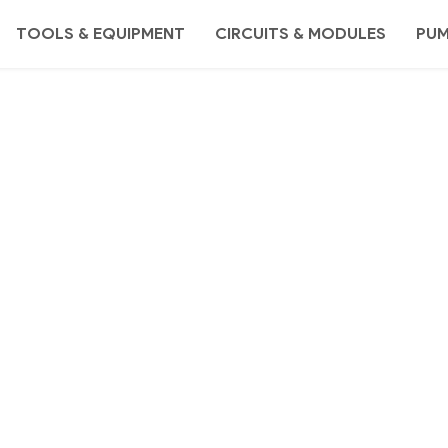
TOOLS & EQUIPMENT
CIRCUITS & MODULES
PU