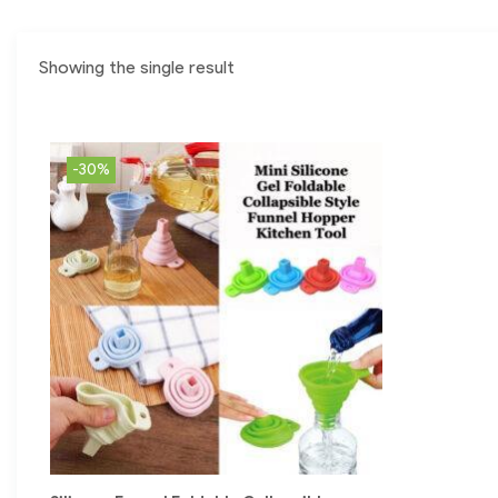
Showing the single result
-30%