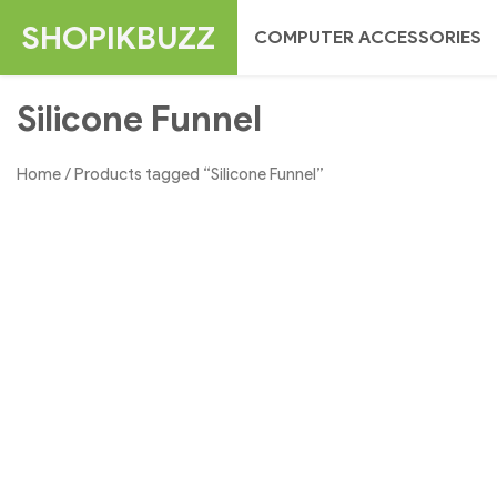
Skip
SHOPIKBUZZ
COMPUTER ACCESSORIES
to
content
Silicone Funnel
Home
/ Products tagged “Silicone Funnel”