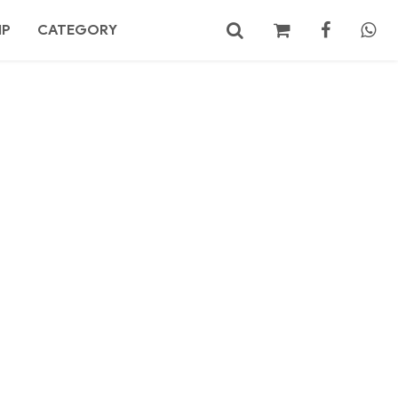
MP
CATEGORY
No products in the cart.
Search