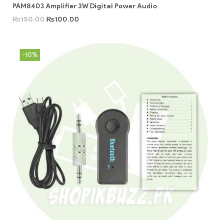
PAM8403 Amplifier 3W Digital Power Audio
₨
150.00
₨
100.00
-10%