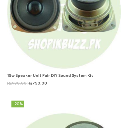
15w Speaker Unit Pair DIY Sound System Kit
₨
980.00
₨
750.00
-20%