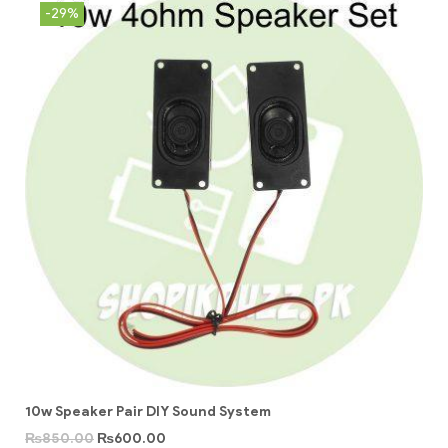
-29%
10w Speaker Pair DIY Sound System
₨
850.00
₨
600.00