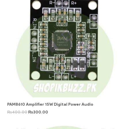
PAM8610 Amplifier 15W Digital Power Audio
₨
400.00
₨
300.00