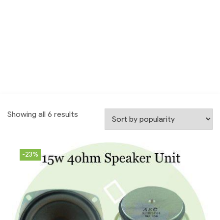
Showing all 6 results
-23%