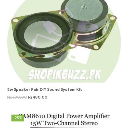
5w Speaker Pair DIY Sound System Kit
₨
600.00
₨
480.00
-25%