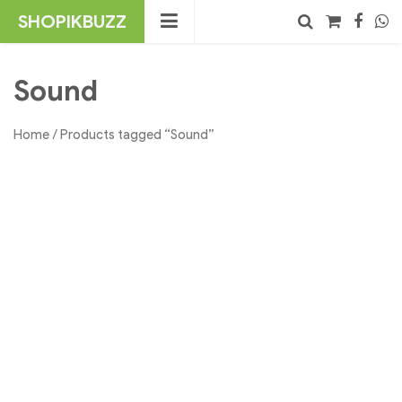
Skip
SHOPIKBUZZ
to
content
No products in the cart.
Search
Sound
Home
/ Products tagged “Sound”