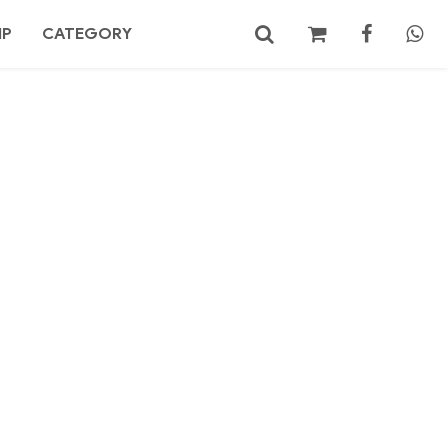
MP
CATEGORY
No products in the cart.
Search