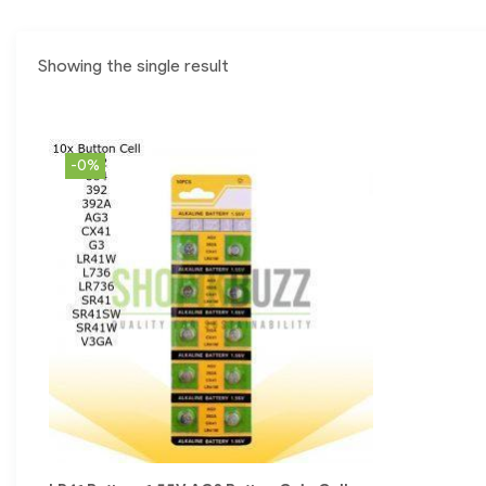
Showing the single result
-0%