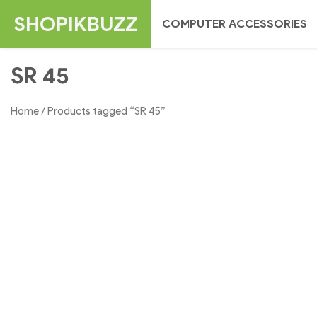
Skip
SHOPIKBUZZ
COMPUTER ACCESSORIES
to
content
SR 45
Home
/ Products tagged “SR 45”