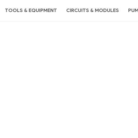
TOOLS & EQUIPMENT
CIRCUITS & MODULES
PU