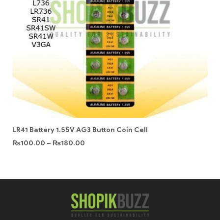
LR41 Battery 1.55V AG3 Button Coin Cell
₨
100.00
–
₨
180.00