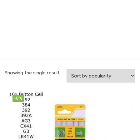
Showing the single result
-0%