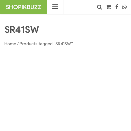
Skip
SHOPIKBUZZ
to
content
No products in the cart.
Search
SR41SW
Home
/ Products tagged “SR41SW”