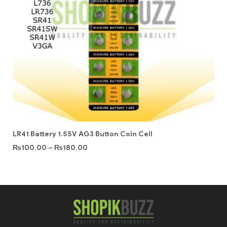
LR41 Battery 1.55V AG3 Button Coin Cell
₨
100.00
–
₨
180.00