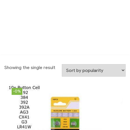
Showing the single result
-0%