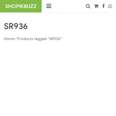
Skip
SHOPIKBUZZ
to
content
No products in the cart.
Search
SR936
Home
/ Products tagged “SR936”