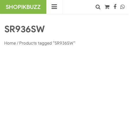
Skip
SHOPIKBUZZ
to
content
No products in the cart.
Search
SR936SW
Home
/ Products tagged “SR936SW”