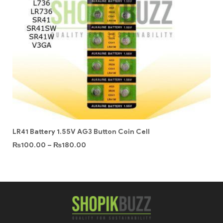
LR41 Battery 1.55V AG3 Button Coin Cell
₨
100.00
–
₨
180.00