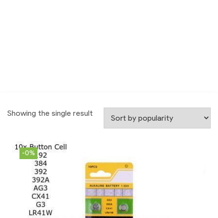
Showing the single result
-0%