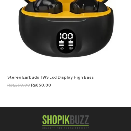
Stereo Earbuds TWS Lcd Display High Bass
₨
1,250.00
₨
850.00