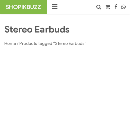
Skip
SHOPIKBUZZ
to
content
No products in the cart.
Search
Stereo Earbuds
Home
/ Products tagged “Stereo Earbuds”