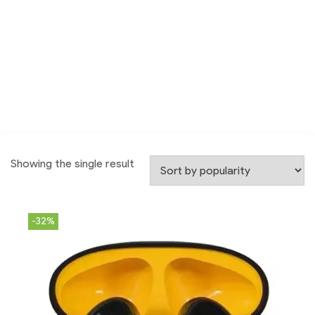
Showing the single result
-32%