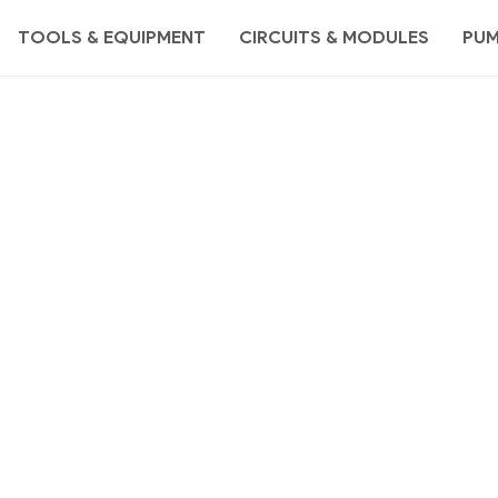
TOOLS & EQUIPMENT
CIRCUITS & MODULES
PU