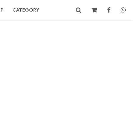
MP
CATEGORY
No products in the cart.
Search