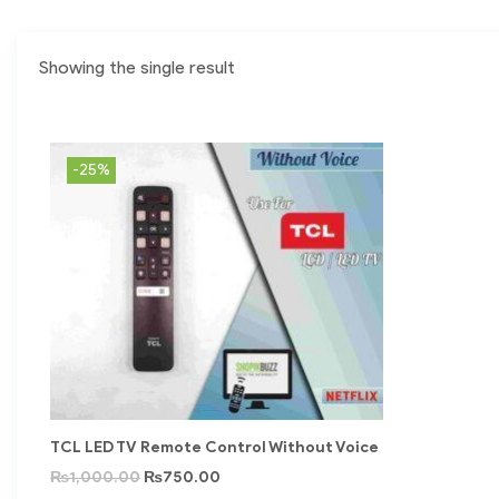
Showing the single result
-25%
TCL LED TV Remote Control Without Voice
₨
1,000.00
₨
750.00