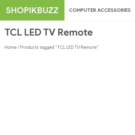
Skip
SHOPIKBUZZ
COMPUTER ACCESSORIES
to
content
TCL LED TV Remote
Home
/ Products tagged “TCL LED TV Remote”