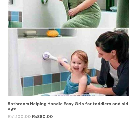
Bathroom Helping Handle Easy Grip for toddlers and old
age
₨
1,100.00
₨
880.00