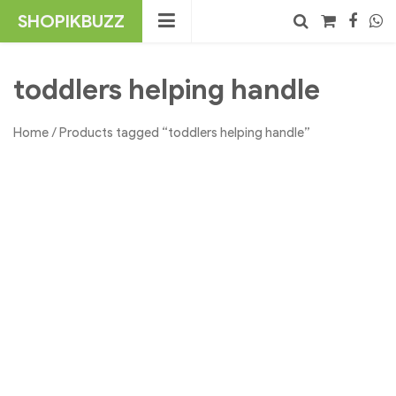
Skip
SHOPIKBUZZ
to
content
No products in the cart.
Search
toddlers helping handle
Home
/ Products tagged “toddlers helping handle”