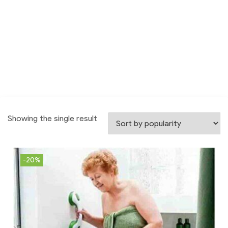
Showing the single result
-20%