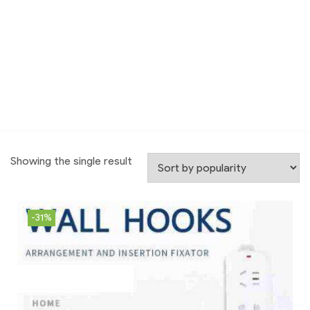
Showing the single result
-31%