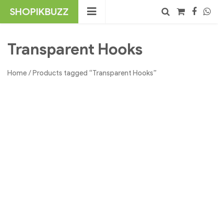
Skip
SHOPIKBUZZ
to
content
No products in the cart.
Search
Transparent Hooks
Home
/ Products tagged “Transparent Hooks”