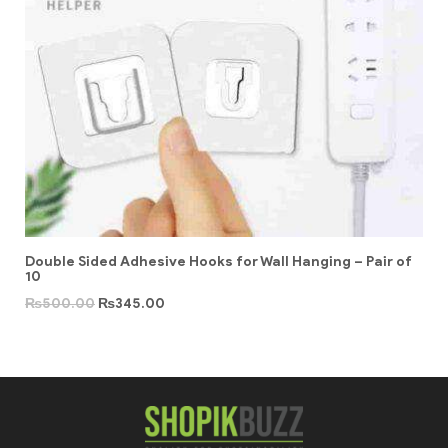
Double Sided Adhesive Hooks for Wall Hanging – Pair of
10
₨
500.00
₨
345.00