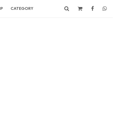
MP
CATEGORY
No products in the cart.
Search