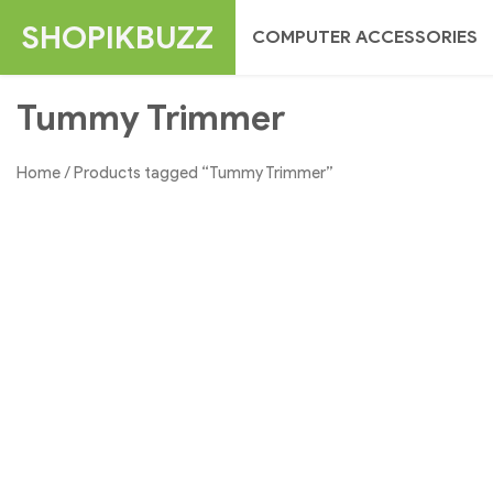
Skip
SHOPIKBUZZ
COMPUTER ACCESSORIES
to
content
Tummy Trimmer
Home
/ Products tagged “Tummy Trimmer”