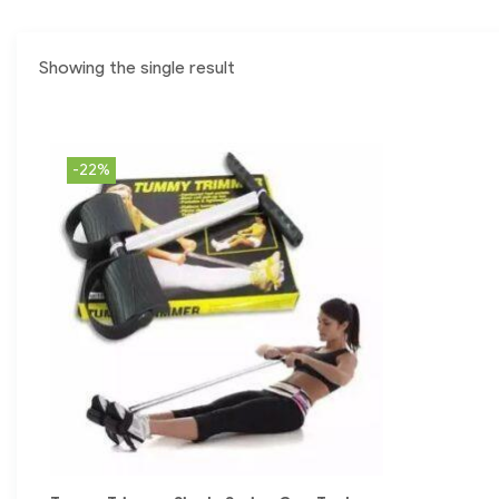
Showing the single result
-22%