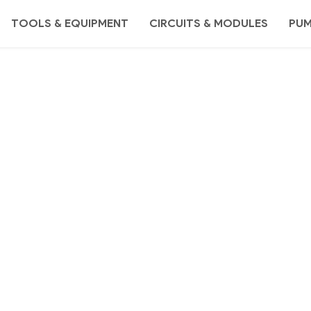
TOOLS & EQUIPMENT
CIRCUITS & MODULES
PU