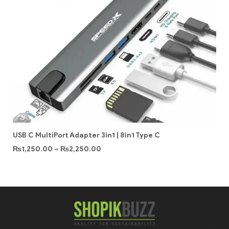
USB C MultiPort Adapter 3in1 | 8in1 Type C
₨
1,250.00
–
₨
2,250.00