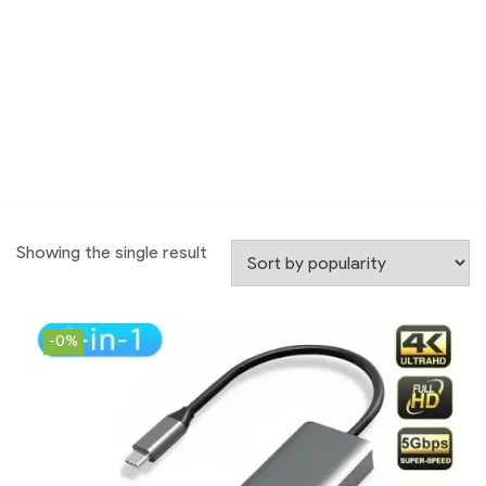
Showing the single result
-0%