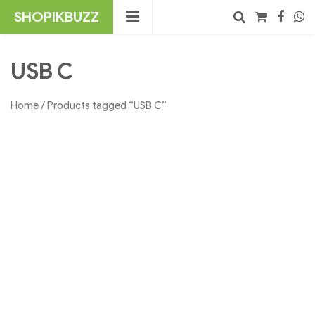
Skip
SHOPIKBUZZ
to
content
No products in the cart.
Search
USB C
Home
/ Products tagged “USB C”