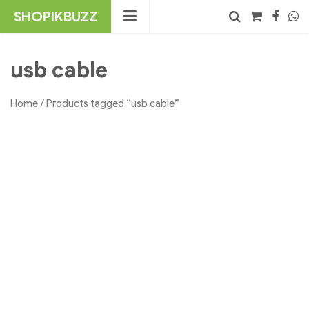
Skip
SHOPIKBUZZ
to
content
No products in the cart.
Search
usb cable
Home
/ Products tagged “usb cable”