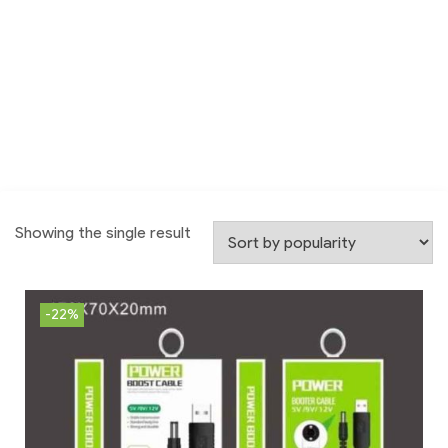
Showing the single result
-22%