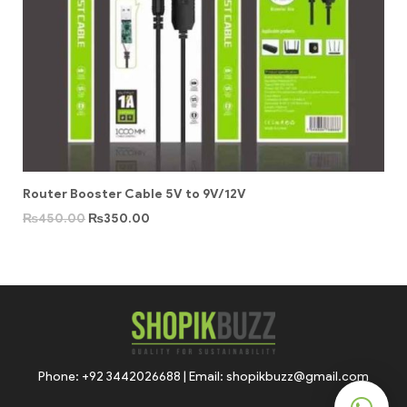
Router Booster Cable 5V to 9V/12V
₨
450.00
₨
350.00
Phone: +92 3442026688 | Email: shopikbuzz@gmail.com